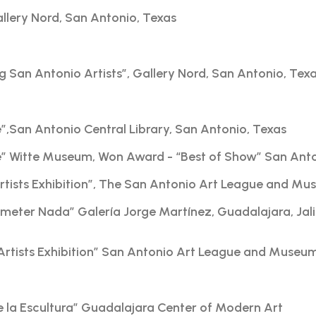
Gallery Nord, San Antonio, Texas
g San Antonio Artists”, Gallery Nord, San Antonio, Tex
re”,San Antonio Central Library, San Antonio, Texas
ire” Witte Museum, Won Award - “Best of Show” San Ant
Artists Exhibition”, The San Antonio Art League and Mu
meter Nada” Galería Jorge Martínez, Guadalajara, Jal
Artists Exhibition” San Antonio Art League and Museu
de la Escultura” Guadalajara Center of Modern Art