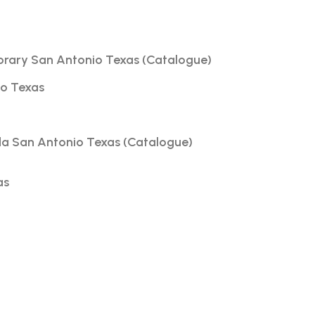
orary San Antonio Texas (Catalogue)
io Texas
da San Antonio Texas (Catalogue)
as