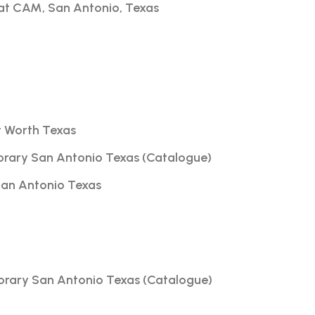
t at CAM, San Antonio, Texas
rt Worth Texas
orary San Antonio Texas (Catalogue)
 San Antonio Texas
orary San Antonio Texas (Catalogue)