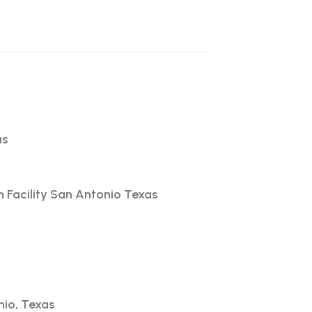
as
h Facility San Antonio Texas
nio, Texas