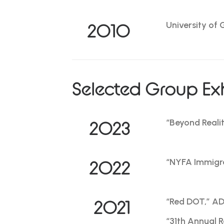
University of 
2010
Selected Group Exh
“Beyond Reali
2023
“NYFA Immigra
2022
“Red DOT,” ADC
2021
“31th Annual 