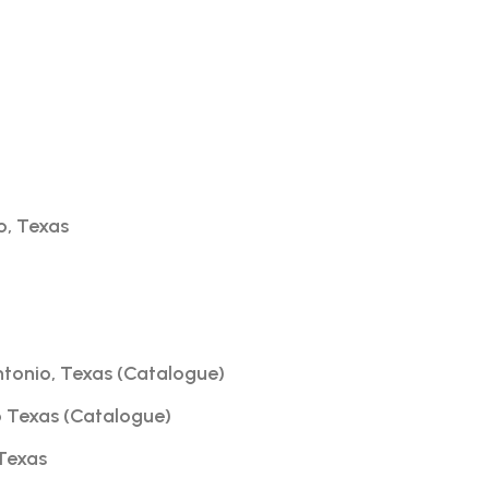
o, Texas
ntonio, Texas (Catalogue)
o Texas (Catalogue)
 Texas