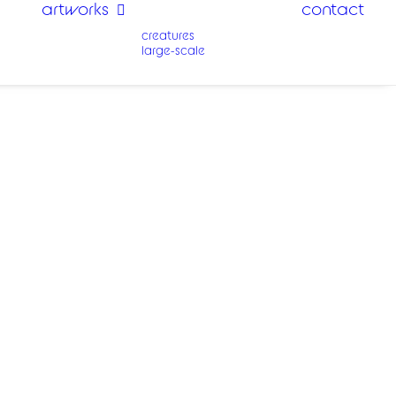
artworks
contact
creatures
large-scale