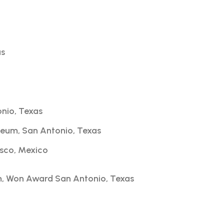
as
onio, Texas
seum, San Antonio, Texas
isco, Mexico
m, Won Award San Antonio, Texas