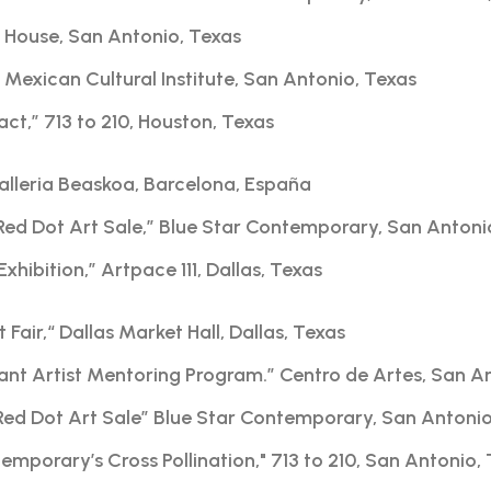
sa House, San Antonio, Texas
Mexican Cultural Institute, San Antonio, Texas
act,” 713 to 210, Houston, Texas
alleria Beaskoa, Barcelona, España
Red Dot Art Sale,” Blue Star Contemporary, San Antoni
Exhibition,” Artpace 111, Dallas, Texas
 Fair,“ Dallas Market Hall, Dallas, Texas
nt Artist Mentoring Program.” Centro de Artes, San A
Red Dot Art Sale” Blue Star Contemporary, San Antoni
mporary’s Cross Pollination," 713 to 210, San Antonio,