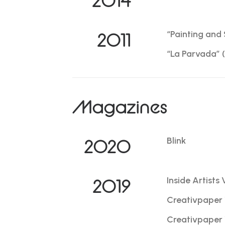
2014
“Painting and 
2011
“La Parvada” (
Magazines
Blink
2020
Inside Artists 
2019
Creativpaper 
Creativpaper 