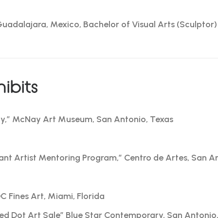
Guadalajara, Mexico, Bachelor of Visual Arts (Sculptor)
ibits
ty,” McNay Art Museum, San Antonio, Texas
nt Artist Mentoring Program,” Centro de Artes, San A
 Fines Art, Miami, Florida
Red Dot Art Sale” Blue Star Contemporary, San Antonio