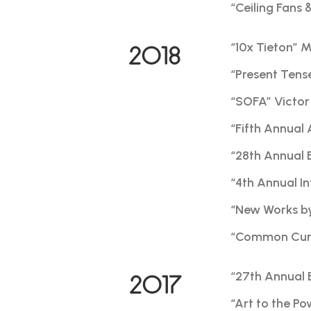
“Ceiling Fans 
“10x Tieton” 
2018
“Present Tens
“SOFA” Victor 
“Fifth Annual 
“28th Annual 
“4th Annual I
“New Works by 
“Common Curre
“27th Annual 
2017
“Art to the P