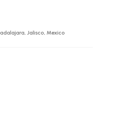
adalajara, Jalisco, Mexico