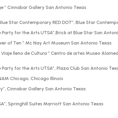
ge ” Cinnabar Gallery San Antonio Texas
Blue Star Contemporary RED DOT”, Blue Star Contemp
e Party for the Arts UTSA”,Brick at Blue Star San Anton
ower of Ten ” Mc Nay Art Museum San Antonio Texas
iaje lleno de Cultura ” Centro de artes Museo Alame
e Party for the Arts UTSA”, Plaza Club San Antonio Tex
NAM Chicago, Chicago Illinois
ry”, Cinnabar Gallery San Antonio Texas
A”, Springhill Suites Marriott San Antonio Texas