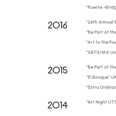
“Puente -Brid
“26th Annual 
2016
“Be Part of th
“Art to the P
“SATX/MX Un V
“Be Part of th
2015
“El Bosque” U
“Extra Ordina
“Art Night UTS
2014