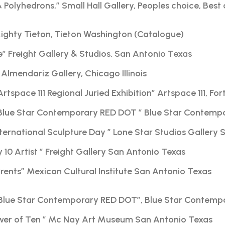
& Polyhedrons,” Small Hall Gallery, Peoples choice, Bes
Mighty Tieton, Tieton Washington (Catalogue)
e” Freight Gallery & Studios, San Antonio Texas
Almendariz Gallery, Chicago Illinois
Artspace 111 Regional Juried Exhibition” Artspace 111, Fo
Blue Star Contemporary RED DOT ” Blue Star Contemp
nternational Sculpture Day ” Lone Star Studios Gallery
10 Artist ” Freight Gallery San Antonio Texas
nts” Mexican Cultural Institute San Antonio Texas
Blue Star Contemporary RED DOT”, Blue Star Contemp
ower of Ten ” Mc Nay Art Museum San Antonio Texas