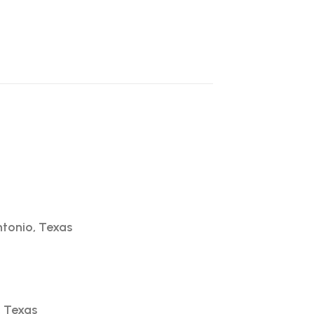
ntonio, Texas
, Texas