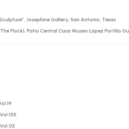
Sculpture”, Josephine Gallery, San Antonio, Texas
The Flock), Patio Central Casa Museo López Portillo Gu
Vol 19
Vol 015
Vol 03