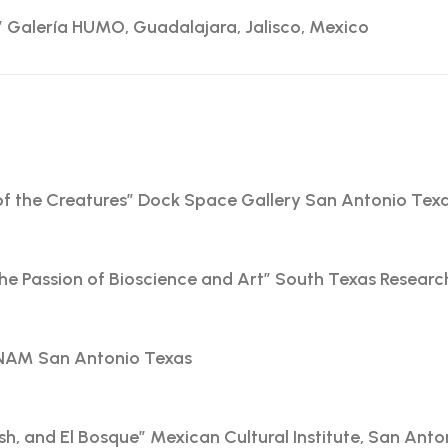
y” Galería HUMO, Guadalajara, Jalisco, Mexico
f the Creatures” Dock Space Gallery San Antonio Tex
the Passion of Bioscience and Art” South Texas Researc
UNAM San Antonio Texas
sh, and El Bosque” Mexican Cultural Institute, San Anto