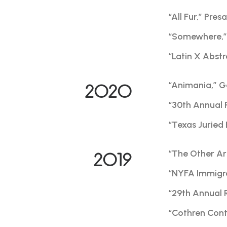
“All Fur,” Pre
“Somewhere,” 
“Latin X Abstr
“Animania,” G
2020
“30th Annual 
“Texas Juried 
“The Other Art
2019
“NYFA Immigra
“29th Annual 
“Cothren Conte