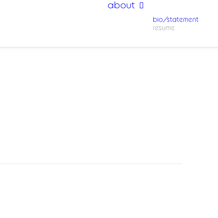
about
bio/statement
resume