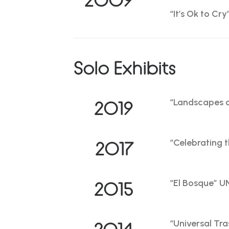
“It’s Ok to Cr
Solo Exhibits
“Landscapes o
2019
“Celebrating 
2017
“El Bosque” 
2015
“Universal Tra