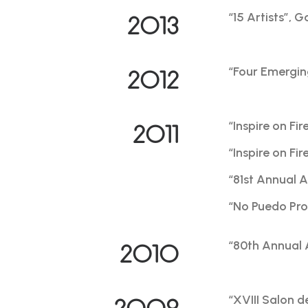
“15 Artists”, 
2013
“Four Emergin
2012
“Inspire on Fi
2011
“Inspire on F
“81st Annual 
“No Puedo Pro
“80th Annual 
2010
“XVIII Salon 
2009