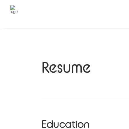
Resume
Education